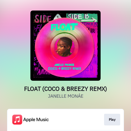
FLOAT (COCO & BREEZY REMX)
JANELLE MONÁE
Play