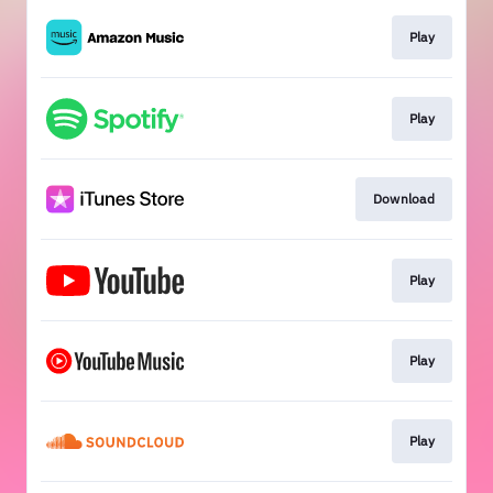
Play
Play
Download
Play
Play
Play